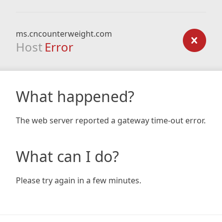
ms.cncounterweight.com
Host
Error
What happened?
The web server reported a gateway time-out error.
What can I do?
Please try again in a few minutes.